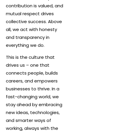
contribution is valued, and
mutual respect drives
collective success. Above
all, we act with honesty
and transparency in
everything we do.
This is the culture that
drives us – one that
connects people, builds
careers, and empowers
businesses to thrive. In a
fast-changing world, we
stay ahead by embracing
new ideas, technologies,
and smarter ways of
working, always with the