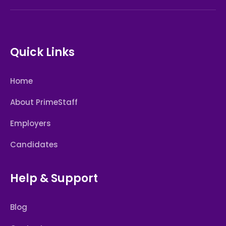
Quick Links
Home
About PrimeStaff
Employers
Candidates
Help & Support
Blog