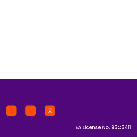
EA License No. 95C5411