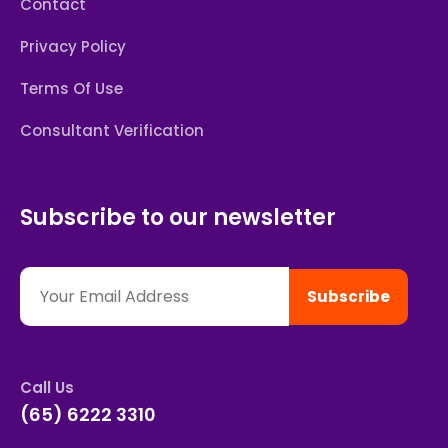
Contact
Privacy Policy
Terms Of Use
Consultant Verification
Subscribe to our newsletter
Subscribe
Call Us
(65) 6222 3310