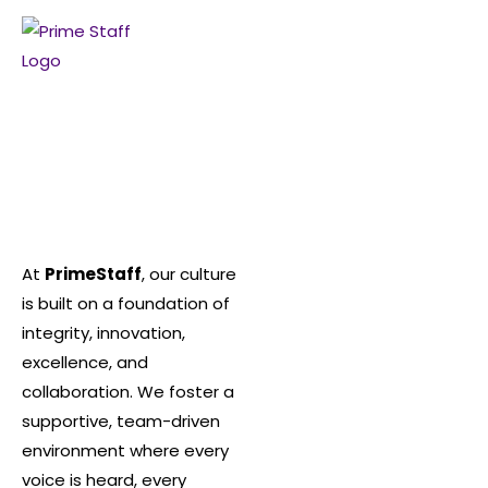
At
PrimeStaff
, our culture
is built on a foundation of
integrity, innovation,
excellence, and
collaboration. We foster a
supportive, team-driven
environment where every
voice is heard, every