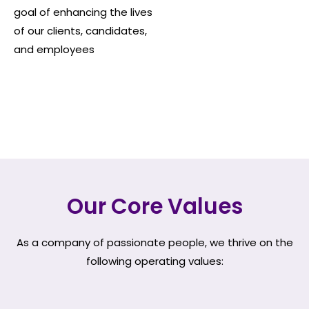
goal of enhancing the lives
of our clients, candidates,
and employees
Our Core Values
As a company of passionate people, we thrive on the
following operating values: